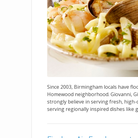
Since 2003, Birmingham locals have floc
Homewood neighborhood. Giovanni, Gia
strongly believe in serving fresh, high-
serving regionally inspired dishes like 