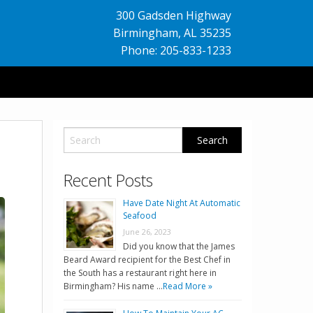
300 Gadsden Highway
Birmingham
,
AL
35235
Phone: 205-833-1233
Recent Posts
Have Date Night At Automatic
Seafood
June 26, 2023
Did you know that the James
Beard Award recipient for the Best Chef in
the South has a restaurant right here in
Birmingham? His name …
Read More »