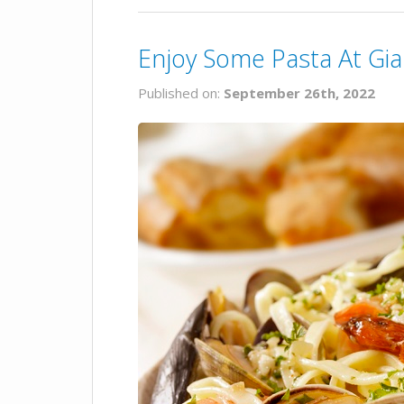
Enjoy Some Pasta At Gi
Published on:
September 26th, 2022