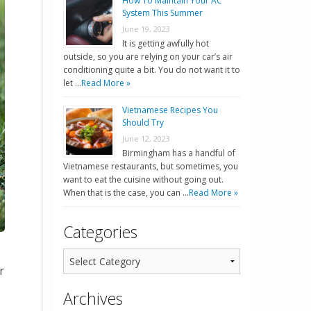
How To Maintain Your AC
System This Summer
June 19, 2023
It is getting awfully hot
outside, so you are relying on your car’s air
conditioning quite a bit. You do not want it to
let …
Read More »
Vietnamese Recipes You
Should Try
June 12, 2023
Birmingham has a handful of
Vietnamese restaurants, but sometimes, you
want to eat the cuisine without going out.
When that is the case, you can …
Read More »
Categories
r
Archives