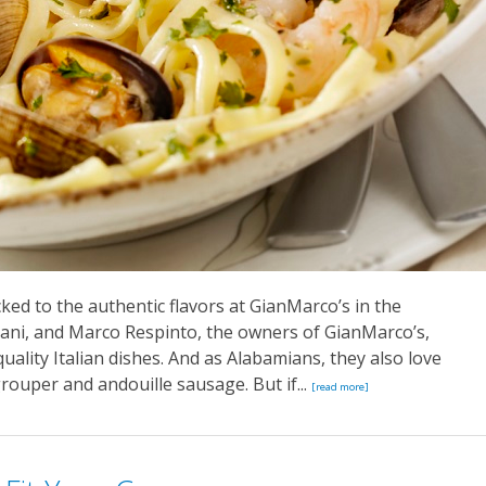
ked to the authentic flavors at GianMarco’s in the
ni, and Marco Respinto, the owners of GianMarco’s,
quality Italian dishes. And as Alabamians, they also love
grouper and andouille sausage. But if...
[read more]