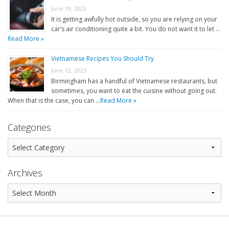
June 19, 2023
It is getting awfully hot outside, so you are relying on your
car’s air conditioning quite a bit. You do not want it to let …
Read More »
Vietnamese Recipes You Should Try
June 12, 2023
Birmingham has a handful of Vietnamese restaurants, but
sometimes, you want to eat the cuisine without going out.
When that is the case, you can …
Read More »
Categories
Archives