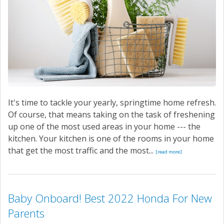
It's time to tackle your yearly, springtime home refresh.
Of course, that means taking on the task of freshening
up one of the most used areas in your home --- the
kitchen. Your kitchen is one of the rooms in your home
that get the most traffic and the most...
[read more]
Baby Onboard! Best 2022 Honda For New
Parents