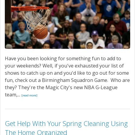
Have you been looking for something fun to add to
your weekends? Well, if you've exhausted your list of
shows to catch up on and you'd like to go out for some
fun, check out a Birmingham Squadron Game. Who are
they? They're the Magic City's new NBA G-League
team,...
[read more]
Get Help With Your Spring Cleaning Using
The Home Organized