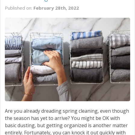
Published on:
February 28th, 2022
Are you already dreading spring cleaning, even though
the season has yet to arrive? You might be OK with
basic dusting, but getting organized is another matter
entirely. Fortunately, you can knock it out quickly with