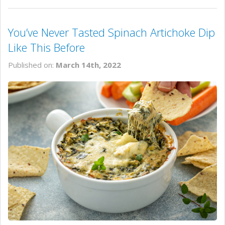
You’ve Never Tasted Spinach Artichoke Dip
Like This Before
Published on:
March 14th, 2022