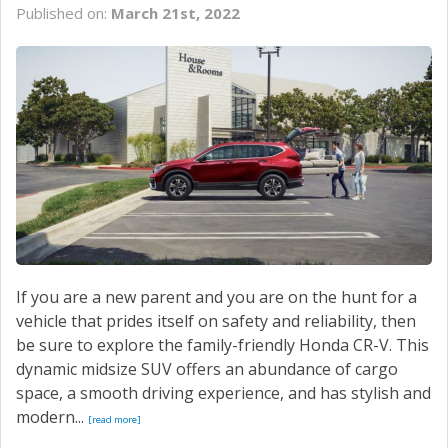
Published on:
March 21st, 2022
If you are a new parent and you are on the hunt for a
vehicle that prides itself on safety and reliability, then
be sure to explore the family-friendly Honda CR-V. This
dynamic midsize SUV offers an abundance of cargo
space, a smooth driving experience, and has stylish and
modern...
[read more]