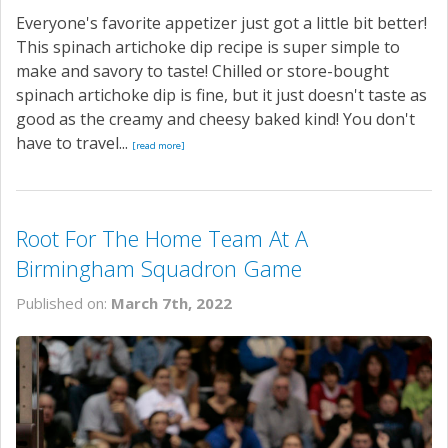
Everyone's favorite appetizer just got a little bit better!
This spinach artichoke dip recipe is super simple to
make and savory to taste! Chilled or store-bought
spinach artichoke dip is fine, but it just doesn't taste as
good as the creamy and cheesy baked kind! You don't
have to travel...
[read more]
Root For The Home Team At A
Birmingham Squadron Game
Published on:
March 7th, 2022