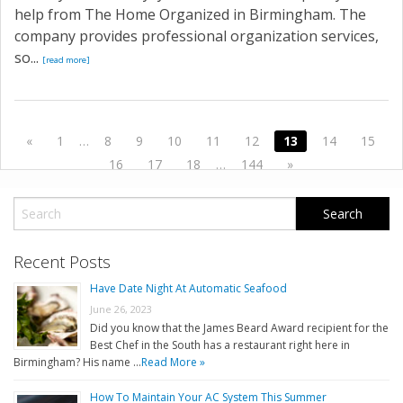
help from The Home Organized in Birmingham. The
company provides professional organization services,
so...
[read more]
«
1
…
8
9
10
11
12
13
14
15
16
17
18
…
144
»
Recent Posts
Have Date Night At Automatic Seafood
June 26, 2023
Did you know that the James Beard Award recipient for the
Best Chef in the South has a restaurant right here in
Birmingham? His name …
Read More »
How To Maintain Your AC System This Summer