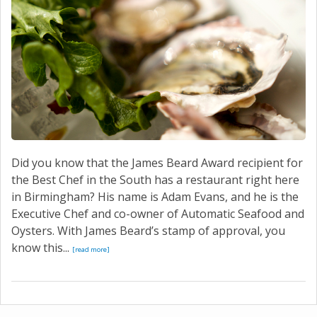
Did you know that the James Beard Award recipient for
the Best Chef in the South has a restaurant right here
in Birmingham? His name is Adam Evans, and he is the
Executive Chef and co-owner of Automatic Seafood and
Oysters. With James Beard’s stamp of approval, you
know this...
[read more]