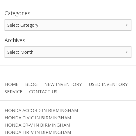
Categories
Archives
HOME
BLOG
NEW INVENTORY
USED INVENTORY
SERVICE
CONTACT US
HONDA ACCORD IN BIRMINGHAM
HONDA CIVIC IN BIRMINGHAM
HONDA CR-V IN BIRMINGHAM
HONDA HR-V IN BIRMINGHAM