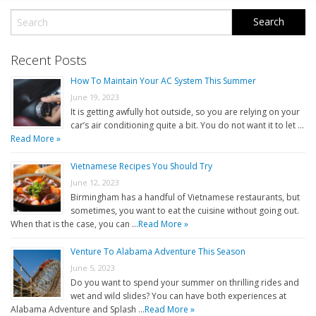
Recent Posts
How To Maintain Your AC System This Summer
June 19, 2023
It is getting awfully hot outside, so you are relying on your
car’s air conditioning quite a bit. You do not want it to let …
Read More »
Vietnamese Recipes You Should Try
June 12, 2023
Birmingham has a handful of Vietnamese restaurants, but
sometimes, you want to eat the cuisine without going out.
When that is the case, you can …
Read More »
Venture To Alabama Adventure This Season
June 5, 2023
Do you want to spend your summer on thrilling rides and
wet and wild slides? You can have both experiences at
Alabama Adventure and Splash …
Read More »