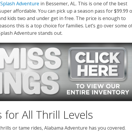
 Splash Adventure
in Bessemer, AL. This is one of the best
 super affordable. You can pick up a season pass for $99.99 
 and kids two and under get in free. The price is enough to
easons this is a top choice for families. Let’s go over some o
plash Adventure stands out.
or All Thrill Levels
rills or tame rides, Alabama Adventure has you covered.