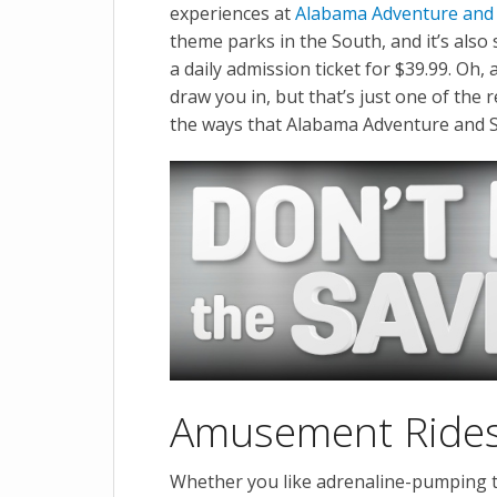
experiences at
Alabama Adventure and
theme parks in the South, and it’s also
a daily admission ticket for $39.99. Oh,
draw you in, but that’s just one of the r
the ways that Alabama Adventure and S
Amusement Rides f
Whether you like adrenaline-pumping th