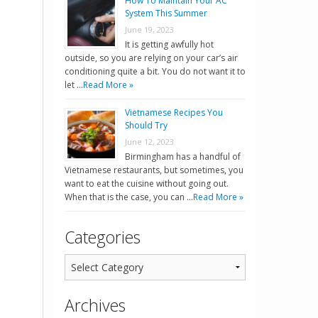
How To Maintain Your AC
System This Summer
June 19, 2023
It is getting awfully hot
outside, so you are relying on your car’s air
conditioning quite a bit. You do not want it to
let …
Read More »
Vietnamese Recipes You
Should Try
June 12, 2023
Birmingham has a handful of
Vietnamese restaurants, but sometimes, you
want to eat the cuisine without going out.
When that is the case, you can …
Read More »
Categories
Archives