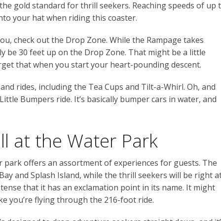
he gold standard for thrill seekers. Reaching speeds of up 
nto your hat when riding this coaster.
r you, check out the Drop Zone. While the Rampage takes
nly be 30 feet up on the Drop Zone. That might be a little
forget that when you start your heart-pounding descent.
 and rides, including the Tea Cups and Tilt-a-Whirl. Oh, and
 Little Bumpers ride. It’s basically bumper cars in water, and
ill at the Water Park
r park offers an assortment of experiences for guests. The
ay and Splash Island, while the thrill seekers will be right a
tense that it has an exclamation point in its name. It might
ike you’re flying through the 216-foot ride.