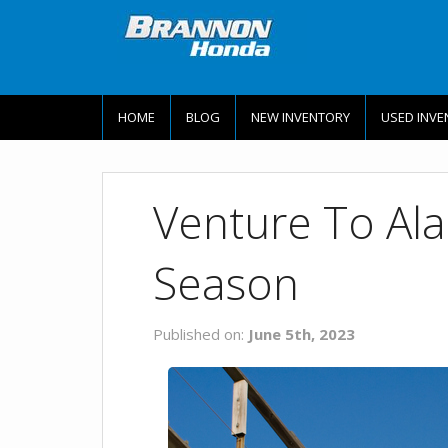
HOME
BLOG
NEW INVENTORY
USED INVE
Venture To Al
Season
Published on:
June 5th, 2023