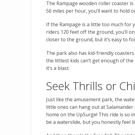
The Rampage wooden roller coaster is t
56 miles per hour, you’ll want to hold o
If the Rampage is a little too much fo
riders 120 feet off the ground, you’ll o
closer to the ground, but it’s easy to 
The park also has kid-friendly coasters
the littlest kids can’t get enough of the
it’s a blast.
Seek Thrills or Ch
Just like the amusement park, the wate
little ones can hang out at Salamander B
home on the UpSurge! This ride is so in
be a waterslide, but you honestly feel l