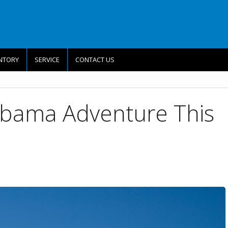
NTORY
SERVICE
CONTACT US
abama Adventure This