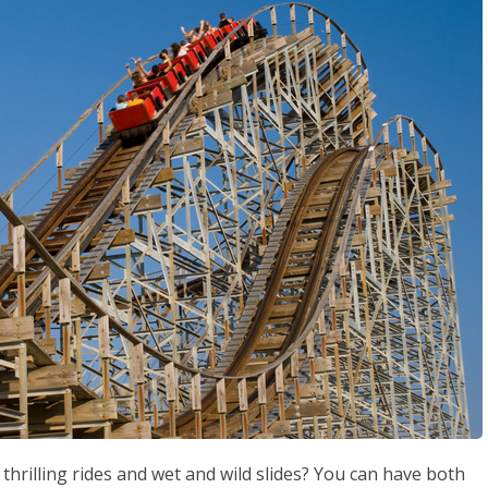
rilling rides and wet and wild slides? You can have both