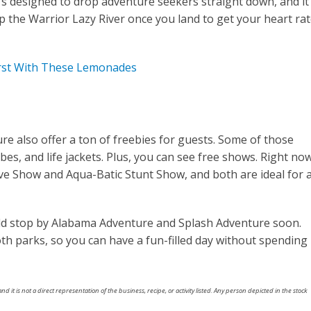
e’s designed to drop adventure seekers straight down, and it
up the Warrior Lazy River once you land to get your heart ra
rst With These Lemonades
 also offer a ton of freebies for guests. Some of those
ubes, and life jackets. Plus, you can see free shows. Right now
ive Show and Aqua-Batic Stunt Show, and both are ideal for a
ld stop by Alabama Adventure and Splash Adventure soon.
th parks, so you can have a fun-filled day without spending
nd it is not a direct representation of the business, recipe, or activity listed. Any person depicted in the stock