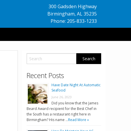
300 Gadsden Highway
Birmingham
,
AL
35235
Phone: 205-833-1233
Recent Posts
Have Date Night At Automatic
Seafood
June 26, 2023
Did you know that the James
Beard Award recipient for the Best Chef in
the South has a restaurant right here in
Birmingham? His name …
Read More »