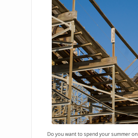
Do you want to spend your summer on th