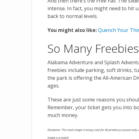
And then there’s the Free Fall. The slid
intense. In fact, you might need to hit 
back to normal levels.
You might also like:
Quench Your Thi
So Many Freebies
Alabama Adventure and Splash Adventure
freebies include parking, soft drinks, t
the park is offering the All-American D
ages.
These are just some reasons you shou
Remember, your ticket gets you into bo
much money.
Disclaimer: The stock image is being used for illustrative purposes only, a
image is a model.