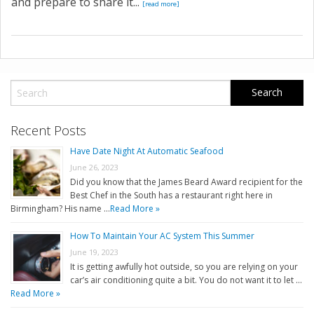
and prepare to share it...
[read more]
Recent Posts
Have Date Night At Automatic Seafood
June 26, 2023
Did you know that the James Beard Award recipient for the
Best Chef in the South has a restaurant right here in
Birmingham? His name …
Read More »
How To Maintain Your AC System This Summer
June 19, 2023
It is getting awfully hot outside, so you are relying on your
car’s air conditioning quite a bit. You do not want it to let …
Read More »