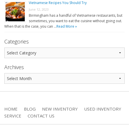
Vietnamese Recipes You Should Try
June 12, 2023
Birmingham has a handful of Vietnamese restaurants, but
sometimes, you want to eat the cuisine without going out.
When that is the case, you can …
Read More »
Categories
Archives
HOME
BLOG
NEW INVENTORY
USED INVENTORY
SERVICE
CONTACT US