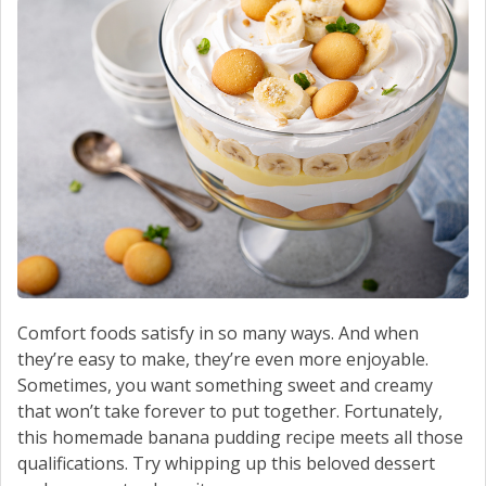
Comfort foods satisfy in so many ways. And when
they’re easy to make, they’re even more enjoyable.
Sometimes, you want something sweet and creamy
that won’t take forever to put together. Fortunately,
this homemade banana pudding recipe meets all those
qualifications. Try whipping up this beloved dessert