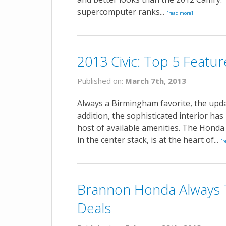
supercomputer ranks...
[read more]
2013 Civic: Top 5 Featur
Published on:
March 7th, 2013
Always a Birmingham favorite, the updat
addition, the sophisticated interior h
host of available amenities. The Honda C
in the center stack, is at the heart of...
[r
Brannon Honda Always 
Deals