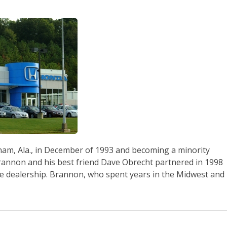
gham, Ala., in December of 1993 and becoming a minority
nnon and his best friend Dave Obrecht partnered in 1998
he dealership. Brannon, who spent years in the Midwest and