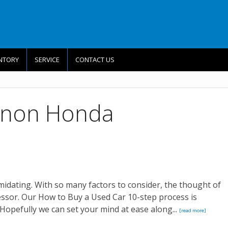
NTORY
SERVICE
CONTACT US
nnon Honda
imidating. With so many factors to consider, the thought of
essor. Our How to Buy a Used Car 10-step process is
Hopefully we can set your mind at ease along...
[read more]