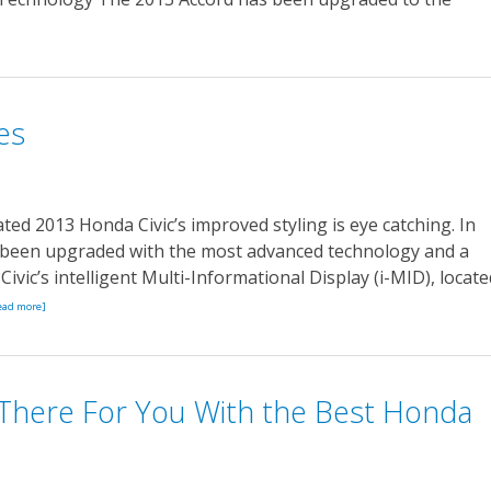
es
ed 2013 Honda Civic’s improved styling is eye catching. In
as been upgraded with the most advanced technology and a
ivic’s intelligent Multi-Informational Display (i-MID), locate
ead more]
There For You With the Best Honda