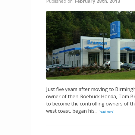
Published on:
February 28th, 2013
Just five years after moving to Birmin
owner of then-Roebuck Honda, Tom Bra
to become the controlling owners of t
west coast, began his...
[read more]