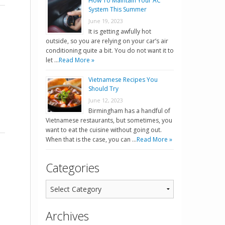
How To Maintain Your AC
System This Summer
June 19, 2023
It is getting awfully hot
outside, so you are relying on your car’s air
conditioning quite a bit. You do not want it to
let …
Read More »
Vietnamese Recipes You
Should Try
June 12, 2023
Birmingham has a handful of
Vietnamese restaurants, but sometimes, you
want to eat the cuisine without going out.
When that is the case, you can …
Read More »
Categories
Archives