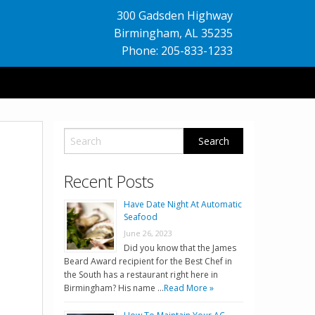
300 Gadsden Highway
Birmingham
,
AL
35235
Phone: 205-833-1233
Recent Posts
Have Date Night At Automatic
Seafood
June 26, 2023
Did you know that the James
Beard Award recipient for the Best Chef in
the South has a restaurant right here in
Birmingham? His name …
Read More »