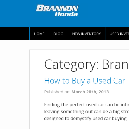
HOME
BLOG
NEW INVENTORY
USED INVE
Category: Bra
How to Buy a Used Car
Published on:
March 28th, 2013
Finding the perfect used car can be int
leaving something out can be a big str
designed to demystify used car buying. 