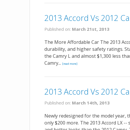
2013 Accord Vs 2012 Ca
Published on:
March 21st, 2013
The More Affordable Car The 2013 Accor
durability, and higher safety ratings. S
the Camry L and almost $1,300 less tha
Camry...
[read more]
2013 Accord Vs 2012 Ca
Published on:
March 14th, 2013
Newly redesigned for the model year, t
only $200 more. The 2013 Accord LX -- 
and better looks than the 2012 Camry.