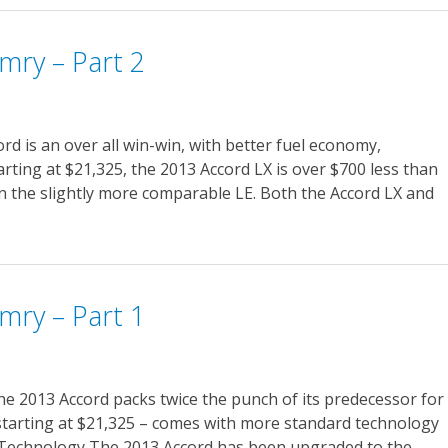
mry – Part 2
d is an over all win-win, with better fuel economy,
tarting at $21,325, the 2013 Accord LX is over $700 less than
n the slightly more comparable LE. Both the Accord LX and
mry – Part 1
he 2013 Accord packs twice the punch of its predecessor for
starting at $21,325 – comes with more standard technology
 Technology The 2013 Accord has been upgraded to the