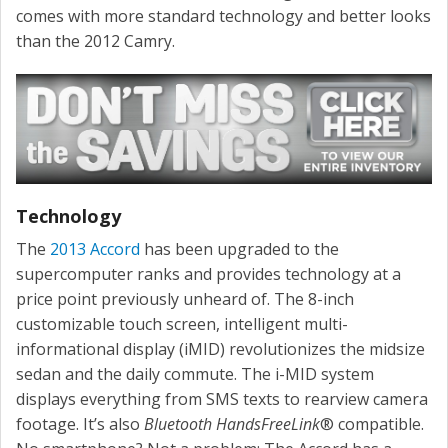
comes with more standard technology and better looks
than the 2012 Camry.
Technology
The
2013 Accord
has been upgraded to the
supercomputer ranks and provides technology at a
price point previously unheard of. The 8-inch
customizable touch screen, intelligent multi-
informational display (iMID) revolutionizes the midsize
sedan and the daily commute. The i-MID system
displays everything from SMS texts to rearview camera
footage. It’s also
Bluetooth HandsFreeLink
® compatible.