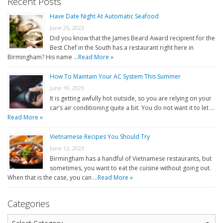
Recent Posts
Have Date Night At Automatic Seafood
June 26, 2023
Did you know that the James Beard Award recipient for the
Best Chef in the South has a restaurant right here in
Birmingham? His name …
Read More »
How To Maintain Your AC System This Summer
June 19, 2023
It is getting awfully hot outside, so you are relying on your
car’s air conditioning quite a bit. You do not want it to let …
Read More »
Vietnamese Recipes You Should Try
June 12, 2023
Birmingham has a handful of Vietnamese restaurants, but
sometimes, you want to eat the cuisine without going out.
When that is the case, you can …
Read More »
Categories