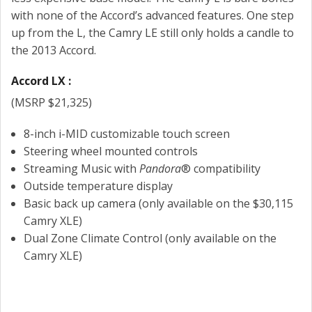
with none of the Accord’s advanced features. One step
up from the L, the Camry LE still only holds a candle to
the 2013 Accord.
Accord LX :
(MSRP $21,325)
8-inch i-MID customizable touch screen
Steering wheel mounted controls
Streaming Music with
Pandora
® compatibility
Outside temperature display
Basic back up camera (only available on the $30,115
Camry XLE)
Dual Zone Climate Control (only available on the
Camry XLE)