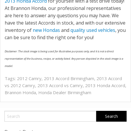
2013 Honda Accord
for yourself with a test drive today!
At Brannon Honda, our professional representatives
are here to answer any questions you may have. We
have the latest Accords in stock, and with our extensive
inventory of
new Hondas
and
quality used vehicles
, you
can be sure to find the right one for you!
Disclaimer: The stock image is being used for illustrative purposes only, and it is not a direct
representation of the business, recipe, or activity listed. Any person depicted in the stock image is a
model.
Tags:
2012 Camry
,
2013 Accord Birmingham
,
2013 Accord
vs 2012 Camry
,
2013 Accord vs Camry
,
2013 Honda Accord
,
Brannon Honda
,
Honda Dealer Birmingham