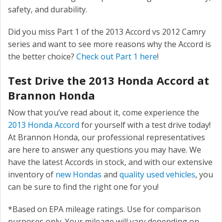
safety, and durability.
Did you miss Part 1 of the 2013 Accord vs 2012 Camry
series and want to see more reasons why the Accord is
the better choice?
Check out Part 1 here
!
Test Drive the 2013 Honda Accord at
Brannon Honda
Now that you’ve read about it, come experience the
2013 Honda Accord
for yourself with a test drive today!
At Brannon Honda, our professional representatives
are here to answer any questions you may have. We
have the latest Accords in stock, and with our extensive
inventory of
new Hondas
and
quality used vehicles
, you
can be sure to find the right one for you!
*Based on EPA mileage ratings. Use for comparison
purposes only. Your mileage will vary depending on