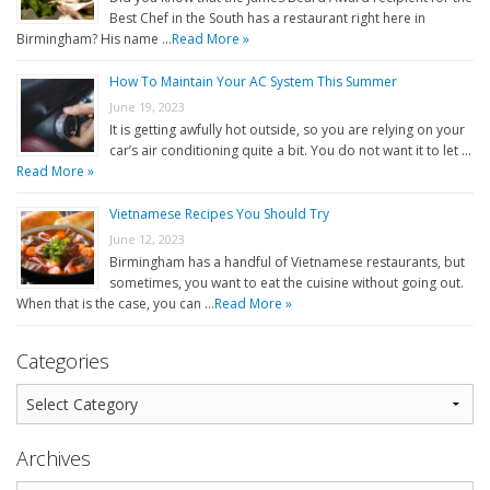
Best Chef in the South has a restaurant right here in
Birmingham? His name …
Read More »
How To Maintain Your AC System This Summer
June 19, 2023
It is getting awfully hot outside, so you are relying on your
car’s air conditioning quite a bit. You do not want it to let …
Read More »
Vietnamese Recipes You Should Try
June 12, 2023
Birmingham has a handful of Vietnamese restaurants, but
sometimes, you want to eat the cuisine without going out.
When that is the case, you can …
Read More »
Categories
Archives