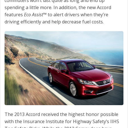
commuters won’t last quite as long and end up
spending a little more. In addition, the new Accord
features
Eco Assist
™ to alert drivers when they’re
driving efficiently and help decrease fuel costs.
The 2013 Accord received the highest honor possible
with the Insurance Institute for Highway Safety’s IIHS