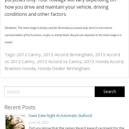
how you drive and maintain your vehicle, driving
conditions and other factors.
Disclaimer: The stock image is being used for illustrative purposes only, and it is not a direct
representation of the business, recipe, or activity listed. Any person depicted in the stock image is a
model.
Tags:
2012 Camry
,
2013 Accord Birmingham
,
2013 Accord
vs 2012 Camry
,
2013 Accord vs Camry
,
2013 Honda Accord
,
Brannon Honda
,
Honda Dealer Birmingham
Recent Posts
Have Date Night At Automatic Seafood
June 26, 2023
Did you know that the James Beard Award recipient for the