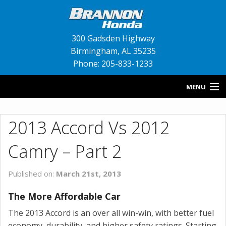
300 Gadsden Highway
Birmingham
,
AL
35235
Phone: 205-833-1233
MENU
HOME
2013 Accord Vs 2012
BLOG
Camry – Part 2
NEW INVENTORY
Published on:
March 21st, 2013
USED INVENTORY
The More Affordable Car
SERVICE
The 2013 Accord is an over all win-win, with better fuel
CONTACT US
economy, durability, and higher safety ratings. Starting