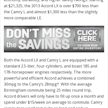
at $21,325, the 2013 Accord LX is over $700 less than
the Camry L and almost $1,300 less than the slightly
more comparable LE.
Both the Accord LX and Camry L are equipped with a
standard 2.5-liter, four-cylinders, and boast 185 and
178-horsepower engines respectively. The more
powerful and efficient Accord achieves a combined
30mpg to the Camry’s 28mpg*. With the average
Birmingham commute being 25 miles round trip,
Accord drivers will only have to fill up once a month and
spend under $15/week on average to commute. Camry