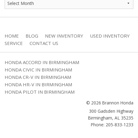
HOME
BLOG
NEW INVENTORY
USED INVENTORY
SERVICE
CONTACT US
HONDA ACCORD IN BIRMINGHAM
HONDA CIVIC IN BIRMINGHAM
HONDA CR-V IN BIRMINGHAM
HONDA HR-V IN BIRMINGHAM
HONDA PILOT IN BIRMINGHAM
© 2026 Brannon Honda
300 Gadsden Highway
Birmingham
,
AL
35235
Phone: 205-833-1233