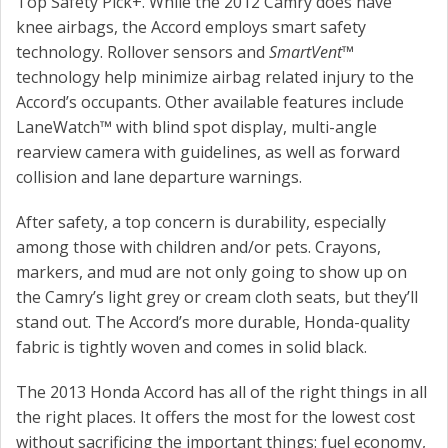
Top Safety Pick+. While the 2012 Camry does have
knee airbags, the Accord employs smart safety
technology. Rollover sensors and
SmartVent
™
technology help minimize airbag related injury to the
Accord’s occupants. Other available features include
LaneWatch™ with blind spot display, multi-angle
rearview camera with guidelines, as well as forward
collision and lane departure warnings.
After safety, a top concern is durability, especially
among those with children and/or pets. Crayons,
markers, and mud are not only going to show up on
the Camry’s light grey or cream cloth seats, but they’ll
stand out. The Accord’s more durable, Honda-quality
fabric is tightly woven and comes in solid black.
The 2013 Honda Accord has all of the right things in all
the right places. It offers the most for the lowest cost
without sacrificing the important things: fuel economy,