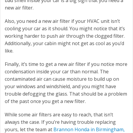
bad smell inside your car is a big sign that you need a
new air filter.
Also, you need a new air filter if your HVAC unit isn’t
cooling your car as it should. You might notice that it’s
working harder to push air through the clogged filter.
Additionally, your cabin might not get as cool as you’d
like.
Finally, it’s time to get a new air filter if you notice more
condensation inside your car than normal. The
contaminated air can cause moisture to build up on
your windows and windshield, and you might have
trouble defogging the glass. That should be a problem
of the past once you get a new filter.
While some air filters are easy to reach, that isn’t
always the case. If you’re having trouble replacing
yours, let the team at
Brannon Honda in Birmingham,