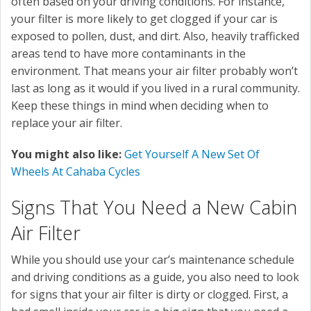
often based on your driving conditions. For instance,
your filter is more likely to get clogged if your car is
exposed to pollen, dust, and dirt. Also, heavily trafficked
areas tend to have more contaminants in the
environment. That means your air filter probably won’t
last as long as it would if you lived in a rural community.
Keep these things in mind when deciding when to
replace your air filter.
You might also like:
Get Yourself A New Set Of
Wheels At Cahaba Cycles
Signs That You Need a New Cabin
Air Filter
While you should use your car’s maintenance schedule
and driving conditions as a guide, you also need to look
for signs that your air filter is dirty or clogged. First, a