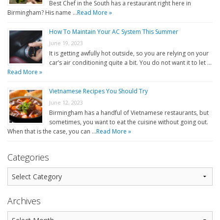
Best Chef in the South has a restaurant right here in
Birmingham? His name …
Read More »
How To Maintain Your AC System This Summer
June 19, 2023
It is getting awfully hot outside, so you are relying on your
car’s air conditioning quite a bit. You do not want it to let …
Read More »
Vietnamese Recipes You Should Try
June 12, 2023
Birmingham has a handful of Vietnamese restaurants, but
sometimes, you want to eat the cuisine without going out.
When that is the case, you can …
Read More »
Categories
Archives