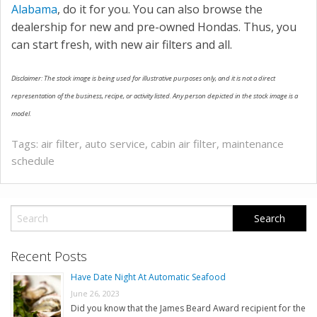
Alabama
, do it for you. You can also browse the
dealership for new and pre-owned Hondas. Thus, you
can start fresh, with new air filters and all.
Disclaimer: The stock image is being used for illustrative purposes only, and it is not a direct
representation of the business, recipe, or activity listed. Any person depicted in the stock image is a
model.
Tags:
air filter
,
auto service
,
cabin air filter
,
maintenance
schedule
Recent Posts
Have Date Night At Automatic Seafood
June 26, 2023
Did you know that the James Beard Award recipient for the