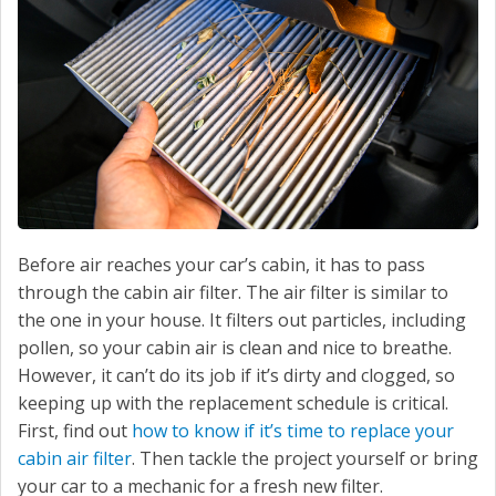
Before air reaches your car’s cabin, it has to pass
through the cabin air filter. The air filter is similar to
the one in your house. It filters out particles, including
pollen, so your cabin air is clean and nice to breathe.
However, it can’t do its job if it’s dirty and clogged, so
keeping up with the replacement schedule is critical.
First, find out
how to know if it’s time to replace your
cabin air filter
. Then tackle the project yourself or bring
your car to a mechanic for a fresh new filter.