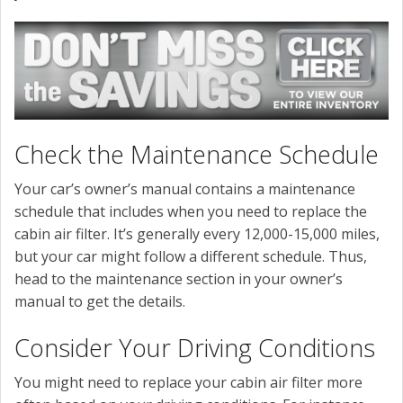
Check the Maintenance Schedule
Your car’s owner’s manual contains a maintenance
schedule that includes when you need to replace the
cabin air filter. It’s generally every 12,000-15,000 miles,
but your car might follow a different schedule. Thus,
head to the maintenance section in your owner’s
manual to get the details.
Consider Your Driving Conditions
You might need to replace your cabin air filter more