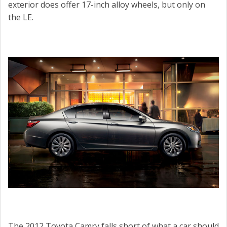
exterior does offer 17-inch alloy wheels, but only on
the LE.
The 2012 Toyota Camry falls short of what a car should