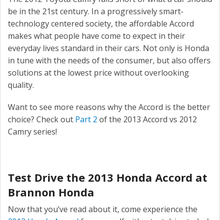
be in the 21st century. In a progressively smart-
technology centered society, the affordable Accord
makes what people have come to expect in their
everyday lives standard in their cars. Not only is Honda
in tune with the needs of the consumer, but also offers
solutions at the lowest price without overlooking
quality.
Want to see more reasons why the Accord is the better
choice? Check out
Part 2
of the 2013 Accord vs 2012
Camry series!
Test Drive the 2013 Honda Accord at
Brannon Honda
Now that you’ve read about it, come experience the