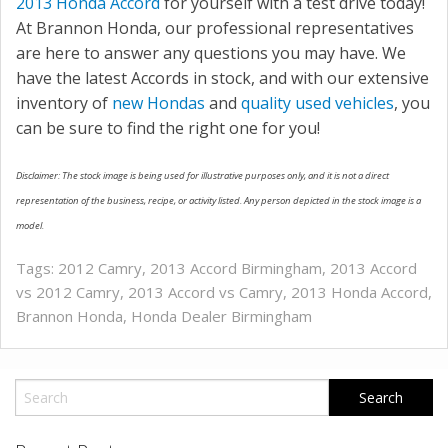
2013 Honda Accord
for yourself with a test drive today!
At Brannon Honda, our professional representatives
are here to answer any questions you may have. We
have the latest Accords in stock, and with our extensive
inventory of
new Hondas
and
quality used vehicles
, you
can be sure to find the right one for you!
Disclaimer: The stock image is being used for illustrative purposes only, and it is not a direct
representation of the business, recipe, or activity listed. Any person depicted in the stock image is a
model.
Tags:
2012 Camry
,
2013 Accord Birmingham
,
2013 Accord
vs 2012 Camry
,
2013 Accord vs Camry
,
2013 Honda Accord
,
Brannon Honda
,
Honda Dealer Birmingham