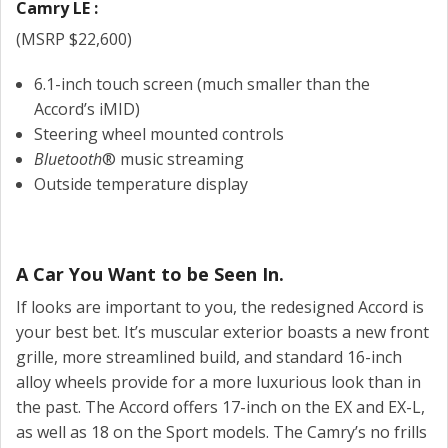
Camry LE :
(MSRP $22,600)
6.1-inch touch screen (much smaller than the
Accord’s iMID)
Steering wheel mounted controls
Bluetooth
® music streaming
Outside temperature display
A Car You Want to be Seen In.
If looks are important to you, the redesigned Accord is
your best bet. It’s muscular exterior boasts a new front
grille, more streamlined build, and standard 16-inch
alloy wheels provide for a more luxurious look than in
the past. The Accord offers 17-inch on the EX and EX-L,
as well as 18 on the Sport models. The Camry’s no frills