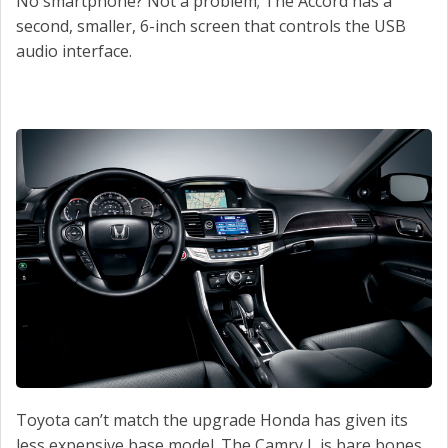
No smartphone? Not a problem; The Accord has a
second, smaller, 6-inch screen that controls the USB
audio interface.
Toyota can’t match the upgrade Honda has given its
less expensive base model. The Camry L is bare bones