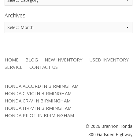
Archives
HOME
BLOG
NEW INVENTORY
USED INVENTORY
SERVICE
CONTACT US
HONDA ACCORD IN BIRMINGHAM
HONDA CIVIC IN BIRMINGHAM
HONDA CR-V IN BIRMINGHAM
HONDA HR-V IN BIRMINGHAM
HONDA PILOT IN BIRMINGHAM
© 2026 Brannon Honda
300 Gadsden Highway