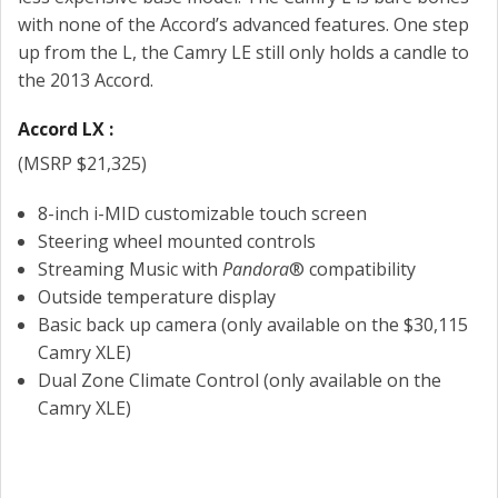
with none of the Accord’s advanced features. One step
up from the L, the Camry LE still only holds a candle to
the 2013 Accord.
Accord LX :
(MSRP $21,325)
8-inch i-MID customizable touch screen
Steering wheel mounted controls
Streaming Music with
Pandora
® compatibility
Outside temperature display
Basic back up camera (only available on the $30,115
Camry XLE)
Dual Zone Climate Control (only available on the
Camry XLE)