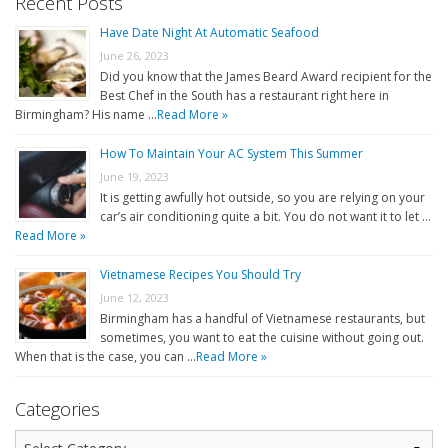
Recent Posts
Have Date Night At Automatic Seafood
June 26, 2023
Did you know that the James Beard Award recipient for the
Best Chef in the South has a restaurant right here in
Birmingham? His name …
Read More »
How To Maintain Your AC System This Summer
June 19, 2023
It is getting awfully hot outside, so you are relying on your
car’s air conditioning quite a bit. You do not want it to let …
Read More »
Vietnamese Recipes You Should Try
June 12, 2023
Birmingham has a handful of Vietnamese restaurants, but
sometimes, you want to eat the cuisine without going out.
When that is the case, you can …
Read More »
Categories