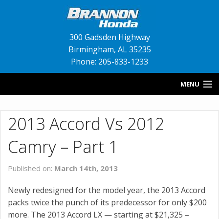
300 Gadsden Highway
Birmingham
,
AL
35235
Phone: 205-833-1233
MENU
HOME
2013 Accord Vs 2012
BLOG
Camry – Part 1
NEW INVENTORY
Published on:
March 14th, 2013
USED INVENTORY
Newly redesigned for the model year, the 2013 Accord
SERVICE
packs twice the punch of its predecessor for only $200
more. The 2013 Accord LX — starting at $21,325 –
CONTACT US