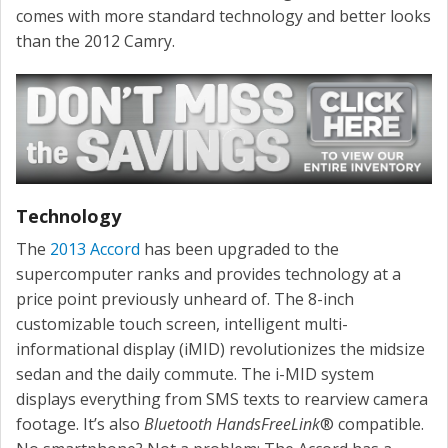
comes with more standard technology and better looks
than the 2012 Camry.
Technology
The
2013 Accord
has been upgraded to the
supercomputer ranks and provides technology at a
price point previously unheard of. The 8-inch
customizable touch screen, intelligent multi-
informational display (iMID) revolutionizes the midsize
sedan and the daily commute. The i-MID system
displays everything from SMS texts to rearview camera
footage. It’s also
Bluetooth HandsFreeLink
® compatible.