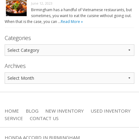
June 12, 2023
Birmingham has a handful of Vietnamese restaurants, but
sometimes, you want to eat the cuisine without going out.
When that is the case, you can …
Read More »
Categories
Archives
HOME
BLOG
NEW INVENTORY
USED INVENTORY
SERVICE
CONTACT US
HONDA ACCORD IN BIRMINGHAM