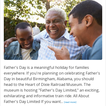
Father's Day is a meaningful holiday for families
everywhere. If you're planning on celebrating Father's
Day in beautiful Birmingham, Alabama, you should
head to the Heart of Dixie Railroad Museum. The
museum is hosting "Father's Day Limited," an exciting,
exhilarating and informative train ride. All About
Father's Day Limited If you want...
[read more]