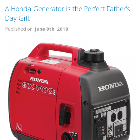
A Honda Generator is the Perfect Father’s
Day Gift
Published on:
June 8th, 2018