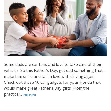
Some dads are car fans and love to take care of their
vehicles. So this Father’s Day, get dad something that’ll
make him smile and fall in love with driving again.
Check out these 10 car gadgets for your Honda that
would make great Father’s Day gifts. From the
practical...
[read more]