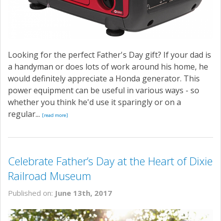
Looking for the perfect Father's Day gift? If your dad is
a handyman or does lots of work around his home, he
would definitely appreciate a Honda generator. This
power equipment can be useful in various ways - so
whether you think he'd use it sparingly or on a
regular...
[read more]
Celebrate Father’s Day at the Heart of Dixie
Railroad Museum
Published on:
June 13th, 2017