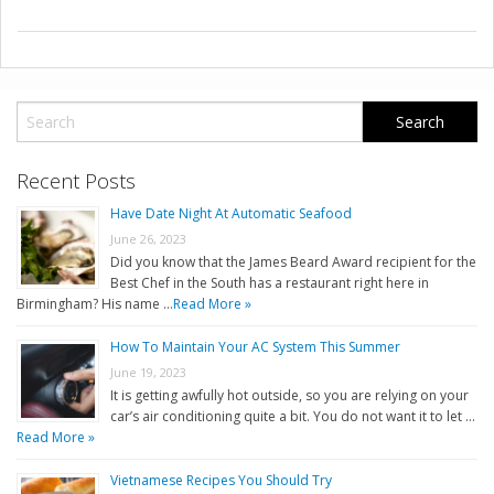
Recent Posts
Have Date Night At Automatic Seafood
June 26, 2023
Did you know that the James Beard Award recipient for the
Best Chef in the South has a restaurant right here in
Birmingham? His name …
Read More »
How To Maintain Your AC System This Summer
June 19, 2023
It is getting awfully hot outside, so you are relying on your
car’s air conditioning quite a bit. You do not want it to let …
Read More »
Vietnamese Recipes You Should Try