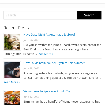
Recent Posts
Have Date Night At Automatic Seafood
June 26, 2023
Did you know that the James Beard Award recipient for the
Best Chef in the South has a restaurant right here in
Birmingham? His name …
Read More »
How To Maintain Your AC System This Summer
June 19, 2023
It is getting awfully hot outside, so you are relying on your
car’s air conditioning quite a bit. You do not want it to let …
Read More »
Vietnamese Recipes You Should Try
June 12, 2023
Birmingham has a handful of Vietnamese restaurants, but