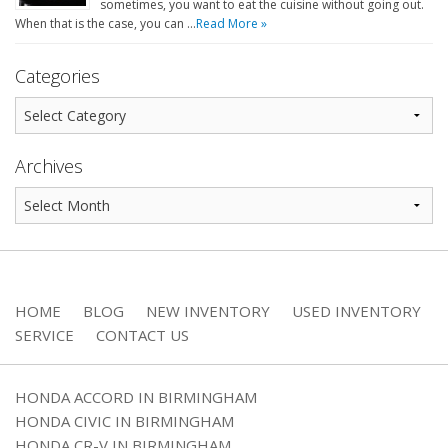
sometimes, you want to eat the cuisine without going out.
When that is the case, you can …
Read More »
Categories
Archives
HOME
BLOG
NEW INVENTORY
USED INVENTORY
SERVICE
CONTACT US
HONDA ACCORD IN BIRMINGHAM
HONDA CIVIC IN BIRMINGHAM
HONDA CR-V IN BIRMINGHAM