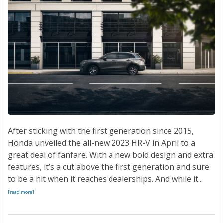
After sticking with the first generation since 2015,
Honda unveiled the all-new 2023 HR-V in April to a
great deal of fanfare. With a new bold design and extra
features, it’s a cut above the first generation and sure
to be a hit when it reaches dealerships. And while it...
[read more]