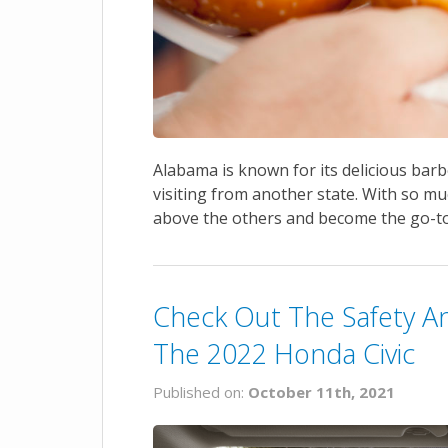
Alabama is known for its delicious barbe
visiting from another state. With so muc
above the others and become the go-to
Check Out The Safety An
The 2022 Honda Civic
Published on:
October 11th, 2021