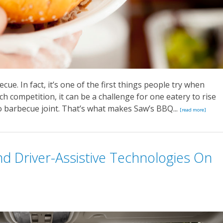
cue. In fact, it’s one of the first things people try when
h competition, it can be a challenge for one eatery to rise
 barbecue joint. That’s what makes Saw’s BBQ...
[read more]
d Driver-Assistive Technologies On