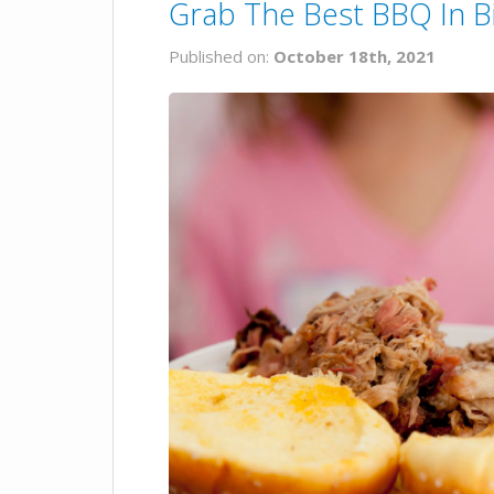
Grab The Best BBQ In B
Published on:
October 18th, 2021