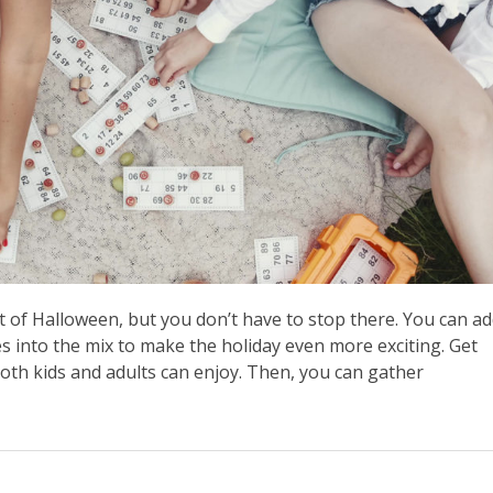
t of Halloween, but you don’t have to stop there. You can a
es into the mix to make the holiday even more exciting. Get
 both kids and adults can enjoy. Then, you can gather