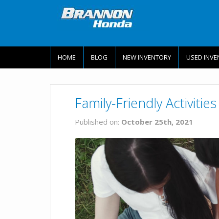
HOME
BLOG
NEW INVENTORY
USED INVE
Family-Friendly Activiti
Published on:
October 25th, 2021