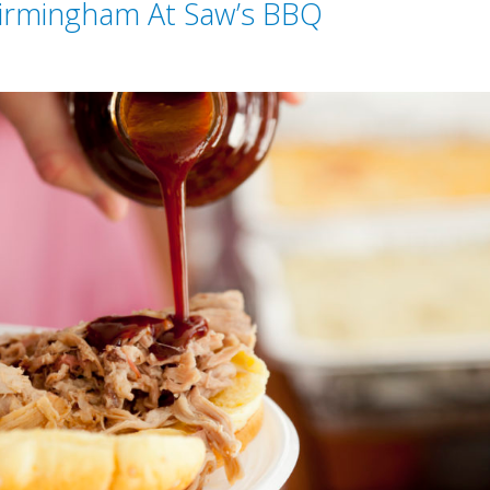
irmingham At Saw’s BBQ