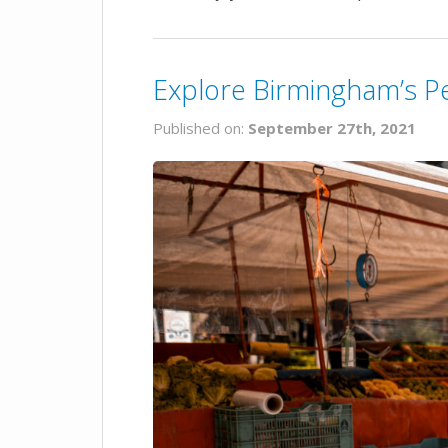
Explore Birmingham’s P
Published on:
September 27th, 2021