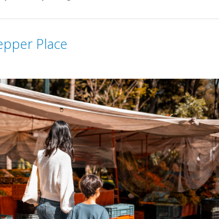
epper Place