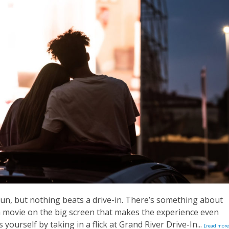
fun, but nothing beats a drive-in. There’s something about
 a movie on the big screen that makes the experience even
yourself by taking in a flick at Grand River Drive-In...
[read more