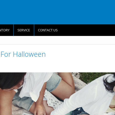
NTORY
SERVICE
CONTACT US
es For Halloween