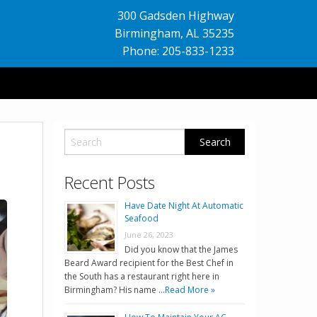
300 Gadsden Highway
Birmingham
,
AL
35235
Phone: 205-833-1233
Recent Posts
Have Date Night At Automatic
Seafood
June 26, 2023
Did you know that the James
Beard Award recipient for the Best Chef in
the South has a restaurant right here in
Birmingham? His name …
Read More »