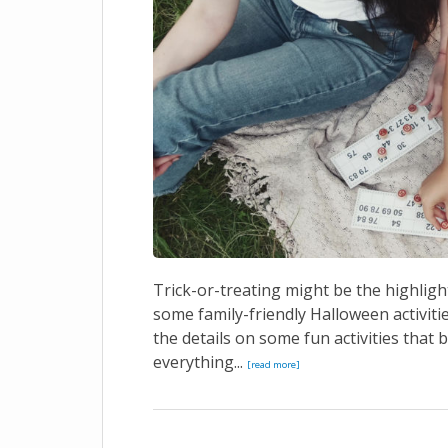
Trick-or-treating might be the highligh
some family-friendly Halloween activiti
the details on some fun activities that
everything...
[read more]