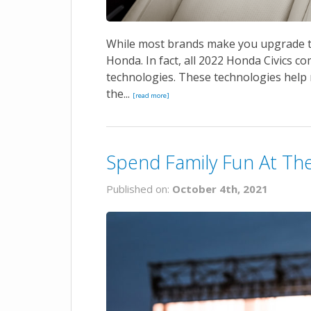
While most brands make you upgrade to 
Honda. In fact, all 2022 Honda Civics c
technologies. These technologies help ma
the...
[read more]
Spend Family Fun At The 
Published on:
October 4th, 2021