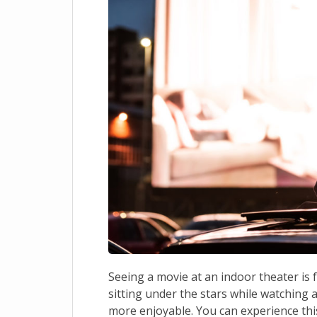
Seeing a movie at an indoor theater is 
sitting under the stars while watching
more enjoyable. You can experience this 