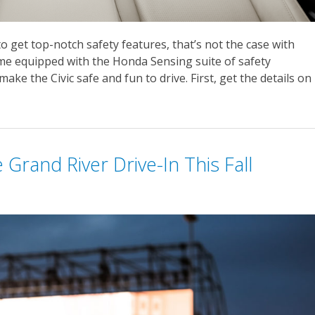
get top-notch safety features, that’s not the case with
ome equipped with the Honda Sensing suite of safety
ke the Civic safe and fun to drive. First, get the details on
Grand River Drive-In This Fall