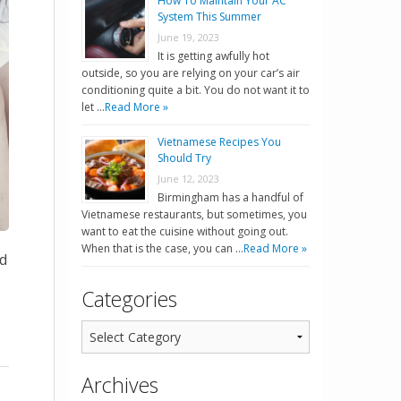
How To Maintain Your AC
System This Summer
June 19, 2023
It is getting awfully hot
outside, so you are relying on your car’s air
conditioning quite a bit. You do not want it to
let …
Read More »
Vietnamese Recipes You
Should Try
June 12, 2023
Birmingham has a handful of
Vietnamese restaurants, but sometimes, you
want to eat the cuisine without going out.
When that is the case, you can …
Read More »
dd
Categories
Archives