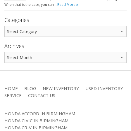
When that is the case, you can …
Read More »
Categories
Archives
HOME
BLOG
NEW INVENTORY
USED INVENTORY
SERVICE
CONTACT US
HONDA ACCORD IN BIRMINGHAM
HONDA CIVIC IN BIRMINGHAM
HONDA CR-V IN BIRMINGHAM