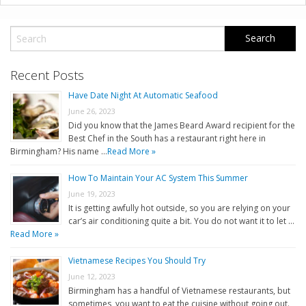
Recent Posts
Have Date Night At Automatic Seafood
June 26, 2023
Did you know that the James Beard Award recipient for the
Best Chef in the South has a restaurant right here in
Birmingham? His name …
Read More »
How To Maintain Your AC System This Summer
June 19, 2023
It is getting awfully hot outside, so you are relying on your
car’s air conditioning quite a bit. You do not want it to let …
Read More »
Vietnamese Recipes You Should Try
June 12, 2023
Birmingham has a handful of Vietnamese restaurants, but
sometimes, you want to eat the cuisine without going out.