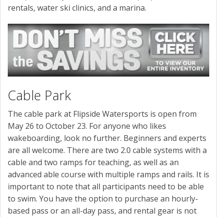
rentals, water ski clinics, and a marina.
Cable Park
The cable park at Flipside Watersports is open from
May 26 to October 23. For anyone who likes
wakeboarding, look no further. Beginners and experts
are all welcome. There are two 2.0 cable systems with a
cable and two ramps for teaching, as well as an
advanced able course with multiple ramps and rails. It is
important to note that all participants need to be able
to swim. You have the option to purchase an hourly-
based pass or an all-day pass, and rental gear is not