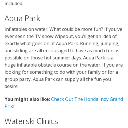
included.
Aqua Park
Inflatables on water. What could be more fun? If you’ve
ever seen the TV show Wipeout, you’ll get an idea of
exactly what goes on at Aqua Park. Running, jumping,
and sliding are all encouraged to have as much fun as
possible on those hot summer days. Aqua Park is a
huge inflatable obstacle course on the water. If you are
looking for something to do with your family or for a
group party, Aqua Park can supply all the fun you
desire.
You might also like:
Check Out The Honda Indy Grand
Prix!
Waterski Clinics