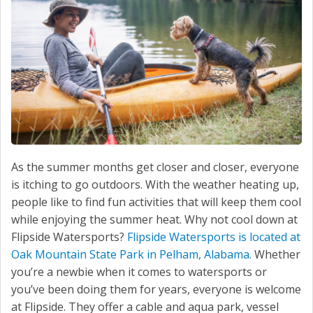
As the summer months get closer and closer, everyone
is itching to go outdoors. With the weather heating up,
people like to find fun activities that will keep them cool
while enjoying the summer heat. Why not cool down at
Flipside Watersports?
Flipside Watersports is located at
Oak Mountain State Park in Pelham, Alabama.
Whether
you’re a newbie when it comes to watersports or
you’ve been doing them for years, everyone is welcome
at Flipside. They offer a cable and aqua park, vessel