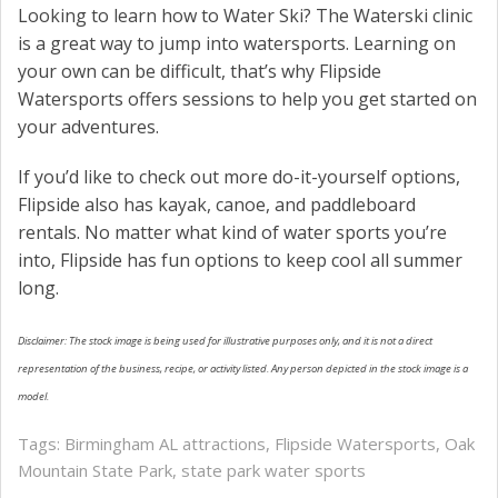
Looking to learn how to Water Ski? The Waterski clinic
is a great way to jump into watersports. Learning on
your own can be difficult, that’s why Flipside
Watersports offers sessions to help you get started on
your adventures.
If you’d like to check out more do-it-yourself options,
Flipside also has kayak, canoe, and paddleboard
rentals. No matter what kind of water sports you’re
into, Flipside has fun options to keep cool all summer
long.
Disclaimer: The stock image is being used for illustrative purposes only, and it is not a direct
representation of the business, recipe, or activity listed. Any person depicted in the stock image is a
model.
Tags:
Birmingham AL attractions
,
Flipside Watersports
,
Oak
Mountain State Park
,
state park water sports