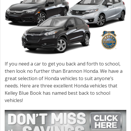
If you need a car to get you back and forth to school,
then look no further than Brannon Honda. We have a
great selection of Honda vehicles to suit anyone’s
needs. Here are three excellent Honda vehicles that
Kelley Blue Book has named best back to school
vehicles!