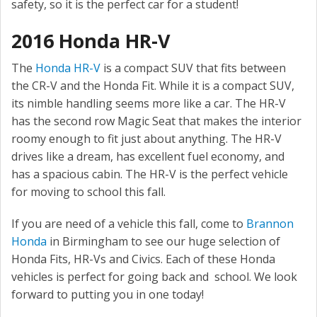
safety, so it is the perfect car for a student!
2016 Honda HR-V
The
Honda HR-V
is a compact SUV that fits between
the CR-V and the Honda Fit. While it is a compact SUV,
its nimble handling seems more like a car. The HR-V
has the second row Magic Seat that makes the interior
roomy enough to fit just about anything. The HR-V
drives like a dream, has excellent fuel economy, and
has a spacious cabin. The HR-V is the perfect vehicle
for moving to school this fall.
If you are need of a vehicle this fall, come to
Brannon
Honda
in Birmingham to see our huge selection of
Honda Fits, HR-Vs and Civics. Each of these Honda
vehicles is perfect for going back and school. We look
forward to putting you in one today!