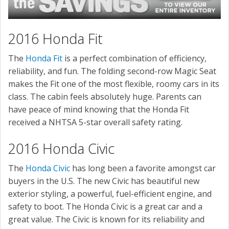
2016 Honda Fit
The
Honda Fit
is a perfect combination of efficiency,
reliability, and fun. The folding second-row Magic Seat
makes the Fit one of the most flexible, roomy cars in its
class. The cabin feels absolutely huge. Parents can
have peace of mind knowing that the Honda Fit
received a NHTSA 5-star overall safety rating.
2016 Honda Civic
The
Honda Civic
has long been a favorite amongst car
buyers in the U.S. The new Civic has beautiful new
exterior styling, a powerful, fuel-efficient engine, and
safety to boot. The Honda Civic is a great car and a
great value. The Civic is known for its reliability and