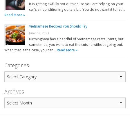
It is getting awfully hot outside, so you are relying on your
car’s air conditioning quite a bit. You do not want it to let …
Read More »
Vietnamese Recipes You Should Try
June 12, 2023
Birmingham has a handful of Vietnamese restaurants, but
sometimes, you want to eat the cuisine without going out.
When that is the case, you can …
Read More »
Categories
Archives