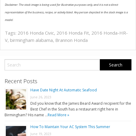
Disclaimer: The stock image is being used for illustrative purposes only, and it is not a direct
representation of the business, recipe, or activity listed. Any person depicted in the stock image is a
model.
Tags:
2016 Honda Civic
,
2016 Honda Fit
,
2016 Honda-HR-
V
,
birmingham alabama
,
Brannon Honda
Recent Posts
Have Date Night At Automatic Seafood
June 26, 2023
Did you know that the James Beard Award recipient for the
Best Chef in the South has a restaurant right here in
Birmingham? His name …
Read More »
How To Maintain Your AC System This Summer
June 19, 2023