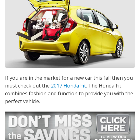
If you are in the market for a new car this fall then you
must check out the
2017 Honda Fit
. The Honda Fit
combines fashion and function to provide you with the
perfect vehicle.