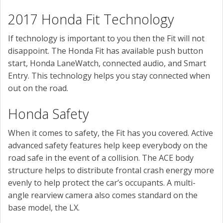
2017 Honda Fit Technology
If technology is important to you then the Fit will not
disappoint. The Honda Fit has available push button
start, Honda LaneWatch, connected audio, and Smart
Entry. This technology helps you stay connected when
out on the road.
Honda Safety
When it comes to safety, the Fit has you covered. Active
advanced safety features help keep everybody on the
road safe in the event of a collision. The ACE body
structure helps to distribute frontal crash energy more
evenly to help protect the car’s occupants. A multi-
angle rearview camera also comes standard on the
base model, the LX.