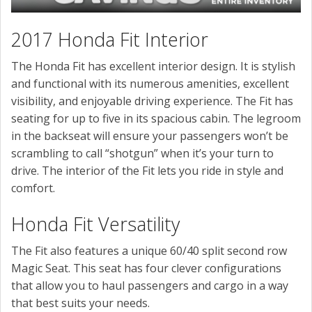
2017 Honda Fit Interior
The Honda Fit has excellent interior design. It is stylish
and functional with its numerous amenities, excellent
visibility, and enjoyable driving experience. The Fit has
seating for up to five in its spacious cabin. The legroom
in the backseat will ensure your passengers won’t be
scrambling to call “shotgun” when it’s your turn to
drive. The interior of the Fit lets you ride in style and
comfort.
Honda Fit Versatility
The Fit also features a unique 60/40 split second row
Magic Seat. This seat has four clever configurations
that allow you to haul passengers and cargo in a way
that best suits your needs.