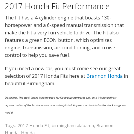
2017 Honda Fit Performance
The Fit has a 4-cylinder engine that boasts 130-
horsepower and a 6-speed manual transmission that
make the Fit a very fun vehicle to drive. The Fit also
features a green ECON button, which optimizes
engine, transmission, air conditioning, and cruise
control to help you save fuel.
If you need a new car, you must come see our great
selection of 2017 Honda Fits here at
Brannon Honda
in
beautiful Birmingham.
Disclaimer: The stock image is being used for illustrative purposes only, and it is not a direct
representation of the business, recipe, or activity listed. Any person depicted in the stock image is a
model.
Tags:
2017 Honda Fit
,
birmingham alabama
,
Brannon
Honda
,
Honda