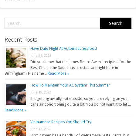
Recent Posts
Have Date Night At Automatic Seafood
June 26, 2023
Did you know that the James Beard Award recipient for the
Best Chef in the South has a restaurant right here in
Birmingham? His name …
Read More »
How To Maintain Your AC System This Summer
June 19, 2023
It is getting awfully hot outside, so you are relying on your
car’s air conditioning quite a bit. You do not want it to let …
Read More »
Vietnamese Recipes You Should Try
June 12, 2023
Birmingham has a handful of Vietnamese restaurants, but