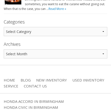
sometimes, you want to eat the cuisine without going out.
When that is the case, you can …
Read More »
Categories
Archives
HOME
BLOG
NEW INVENTORY
USED INVENTORY
SERVICE
CONTACT US
HONDA ACCORD IN BIRMINGHAM
HONDA CIVIC IN BIRMINGHAM