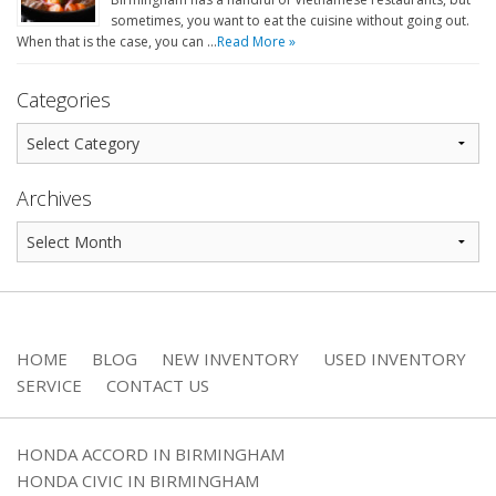
sometimes, you want to eat the cuisine without going out.
When that is the case, you can …
Read More »
Categories
Archives
HOME
BLOG
NEW INVENTORY
USED INVENTORY
SERVICE
CONTACT US
HONDA ACCORD IN BIRMINGHAM
HONDA CIVIC IN BIRMINGHAM