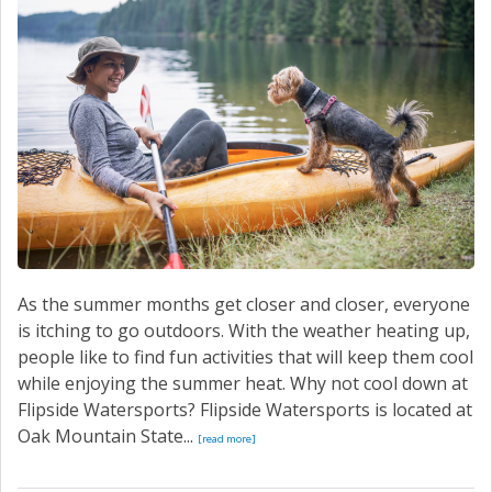
As the summer months get closer and closer, everyone
is itching to go outdoors. With the weather heating up,
people like to find fun activities that will keep them cool
while enjoying the summer heat. Why not cool down at
Flipside Watersports? Flipside Watersports is located at
Oak Mountain State...
[read more]