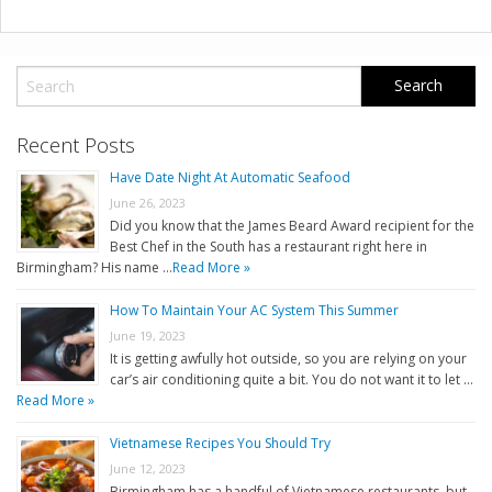
Recent Posts
Have Date Night At Automatic Seafood
June 26, 2023
Did you know that the James Beard Award recipient for the
Best Chef in the South has a restaurant right here in
Birmingham? His name …
Read More »
How To Maintain Your AC System This Summer
June 19, 2023
It is getting awfully hot outside, so you are relying on your
car’s air conditioning quite a bit. You do not want it to let …
Read More »
Vietnamese Recipes You Should Try
June 12, 2023
Birmingham has a handful of Vietnamese restaurants, but