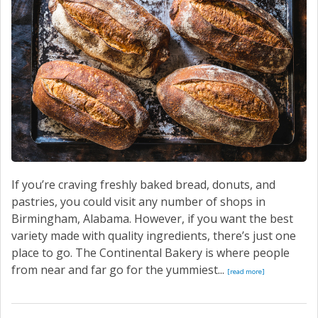
If you’re craving freshly baked bread, donuts, and
pastries, you could visit any number of shops in
Birmingham, Alabama. However, if you want the best
variety made with quality ingredients, there’s just one
place to go. The Continental Bakery is where people
from near and far go for the yummiest...
[read more]