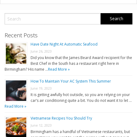
Recent Posts
Have Date Night At Automatic Seafood
June 26, 2023
Did you know that the James Beard Award recipient for the
Best Chef in the South has a restaurant right here in
Birmingham? His name …
Read More »
How To Maintain Your AC System This Summer
June 19, 2023
It is getting awfully hot outside, so you are relying on your
car’s air conditioning quite a bit. You do not want it to let …
Read More »
Vietnamese Recipes You Should Try
June 12, 2023
Birmingham has a handful of Vietnamese restaurants, but