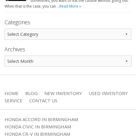
sometimes, you want to eat the cuisine without going out.
When that is the case, you can …
Read More »
Categories
Archives
HOME
BLOG
NEW INVENTORY
USED INVENTORY
SERVICE
CONTACT US
HONDA ACCORD IN BIRMINGHAM
HONDA CIVIC IN BIRMINGHAM
HONDA CR-V IN BIRMINGHAM