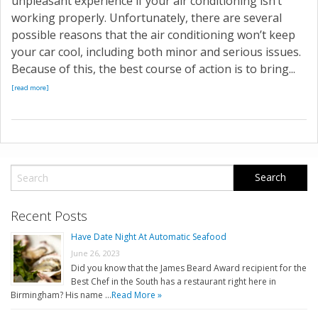
unpleasant experience if your air conditioning isn’t
working properly. Unfortunately, there are several
possible reasons that the air conditioning won’t keep
your car cool, including both minor and serious issues.
Because of this, the best course of action is to bring...
[read more]
Recent Posts
Have Date Night At Automatic Seafood
June 26, 2023
Did you know that the James Beard Award recipient for the
Best Chef in the South has a restaurant right here in
Birmingham? His name …
Read More »