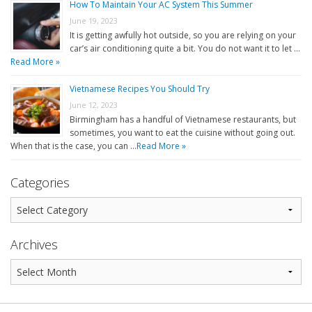
How To Maintain Your AC System This Summer
June 19, 2023
It is getting awfully hot outside, so you are relying on your
car’s air conditioning quite a bit. You do not want it to let …
Read More »
Vietnamese Recipes You Should Try
June 12, 2023
Birmingham has a handful of Vietnamese restaurants, but
sometimes, you want to eat the cuisine without going out.
When that is the case, you can …
Read More »
Categories
Archives