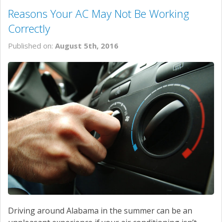
Reasons Your AC May Not Be Working
Correctly
Published on:
August 5th, 2016
Driving around Alabama in the summer can be an