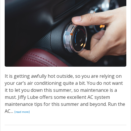
It is getting awfully hot outside, so you are relying on
your car’s air conditioning quite a bit. You do not want
it to let you down this summer, so maintenance is a
must. Jiffy Lube offers some excellent AC system
maintenance tips for this summer and beyond. Run the
AC...
[read more]