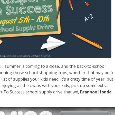
is… summer is coming to a close, and the back-to-school
lanning those school shopping trips, whether that may be fo
list of supplies your kids need. It’s a crazy time of year, but
 enjoying a little chaos with your kids, pick up some extra
t To Success school supply drive that we,
Brannon Honda
,