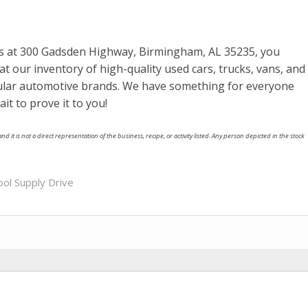
ns at 300 Gadsden Highway, Birmingham, AL 35235, you
at our inventory of high-quality used cars, trucks, vans, and
ular automotive brands. We have something for everyone
ait to prove it to you!
nd it is not a direct representation of the business, recipe, or activity listed. Any person depicted in the stock
ool Supply Drive