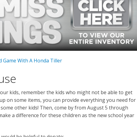
d Game With A Honda Tiller
ause
your kids, remember the kids who might not be able to get
 up on some items, you can provide everything you need for
r some other kids! Then, come by from August 5 through
ake a difference for these children as the new school year
 would be helpful to donate: