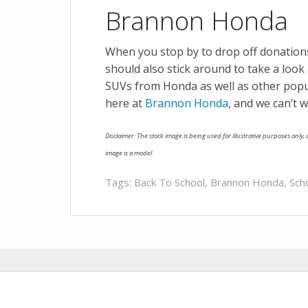
Brannon Honda
When you stop by to drop off donatio
should also stick around to take a look 
SUVs from Honda as well as other pop
here at
Brannon Honda
, and we can’t w
Disclaimer: The stock image is being used for illustrative purposes only, a
image is a model.
Tags:
Back To School
,
Brannon Honda
,
Sch