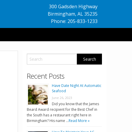
300 Gadsden Highway
Birmingham
,
AL
35235
Phone: 205-833-1233
Recent Posts
Have Date Night At Automatic
Seafood
June 26, 2023
Did you know that the James
Beard Award recipient for the Best Chef in
the South has a restaurant right here in
Birmingham? His name …
Read More »