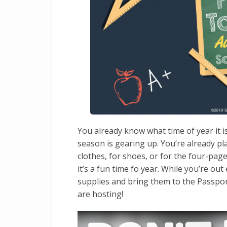
You already know what time of year it 
season is gearing up. You’re already p
clothes, for shoes, or for the four-page 
it’s a fun time fo year. While you’re out
supplies and bring them to the Passpor
are hosting!