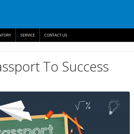
NTORY
SERVICE
CONTACT US
assport To Success