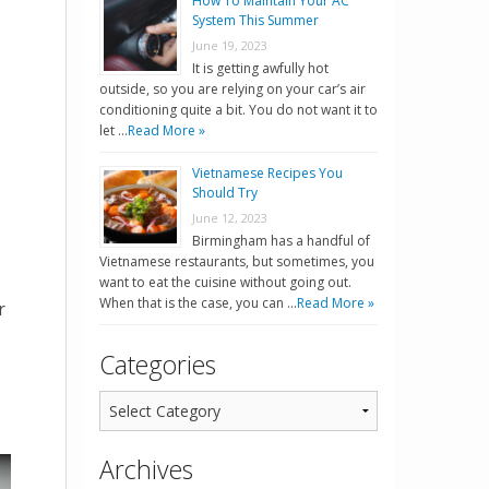
How To Maintain Your AC
System This Summer
June 19, 2023
It is getting awfully hot
outside, so you are relying on your car’s air
conditioning quite a bit. You do not want it to
let …
Read More »
Vietnamese Recipes You
Should Try
June 12, 2023
Birmingham has a handful of
Vietnamese restaurants, but sometimes, you
want to eat the cuisine without going out.
When that is the case, you can …
Read More »
r
Categories
Archives