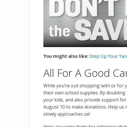
You might also like:
Step Up Your Yar
All For A Good C
While you’re out shopping with or for 
their own school supplies. By doubling
your kids, and also provide support fo
August 10 to make donations. Help us m
slowly approaches us!
Here are some items for reference that