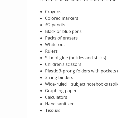
Crayons
Colored markers
#2 pencils
Black or blue pens
Packs of erasers
White-out
Rulers
School glue (bottles and sticks)
Children’s scissors
Plastic 3-prong folders with pockets (
3-ring binders
Wide-ruled 1 subject notebooks (soli
Graphing paper
Calculators
Hand sanitizer
Tissues