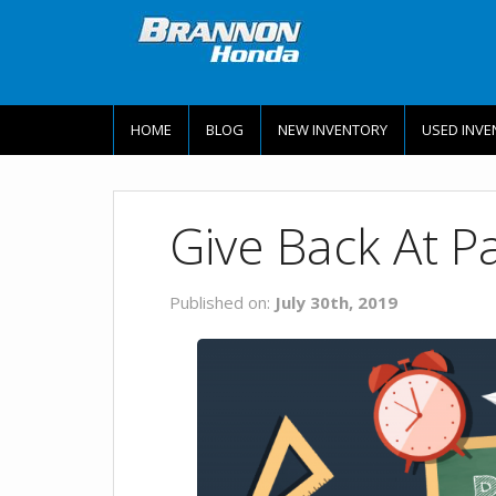
HOME
BLOG
NEW INVENTORY
USED INVE
Give Back At P
Published on:
July 30th, 2019