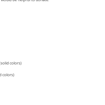
solid colors)
d colors)