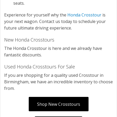
seats.
Experience for yourself why the
Honda Crosstour
is
your next wagon. Contact us today to schedule your
future ultimate driving experience.
New Honda Crosstours
The Honda Crosstour is here and we already have
fantastic discounts.
Used Honda Crosstours For Sale
If you are shopping for a quality used Crosstour in
Birmingham, we have an incredible inventory to choose
from.
Shop New Crosstours