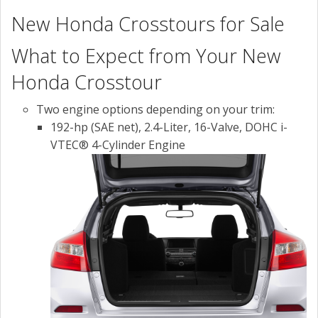
New Honda Crosstours for Sale
What to Expect from Your New
Honda Crosstour
Two engine options depending on your trim:
192-hp (SAE net), 2.4-Liter, 16-Valve, DOHC i-
VTEC® 4-Cylinder Engine