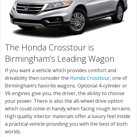
The Honda Crosstour is
Birmingham’s Leading Wagon
If you want a vehicle which provides comfort and
drivability then consider the
Honda Crosstour
, one of
Birmingham’s favorite wagons. Optional 4-cylinder or
V6 engines give you, the driver, the ability to choose
your power. There is also the all-wheel drive option
which could come in handy when facing rough terrains.
High quality interior materials offer a luxury feel inside
a practical vehicle providing you with the best of both
worlds.