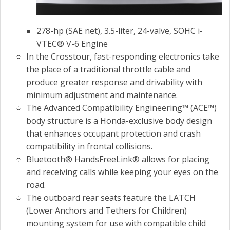
278-hp (SAE net), 3.5-liter, 24-valve, SOHC i-
VTEC® V-6 Engine
In the Crosstour, fast-responding electronics take
the place of a traditional throttle cable and
produce greater response and drivability with
minimum adjustment and maintenance.
The Advanced Compatibility Engineering™ (ACE™)
body structure is a Honda-exclusive body design
that enhances occupant protection and crash
compatibility in frontal collisions.
Bluetooth® HandsFreeLink® allows for placing
and receiving calls while keeping your eyes on the
road.
The outboard rear seats feature the LATCH
(Lower Anchors and Tethers for Children)
mounting system for use with compatible child