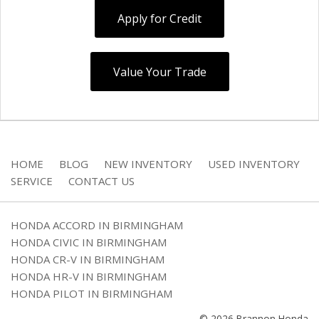
Apply for Credit
Value Your Trade
HOME
BLOG
NEW INVENTORY
USED INVENTORY
SERVICE
CONTACT US
HONDA ACCORD IN BIRMINGHAM
HONDA CIVIC IN BIRMINGHAM
HONDA CR-V IN BIRMINGHAM
HONDA HR-V IN BIRMINGHAM
HONDA PILOT IN BIRMINGHAM
© 2026 Brannon Honda