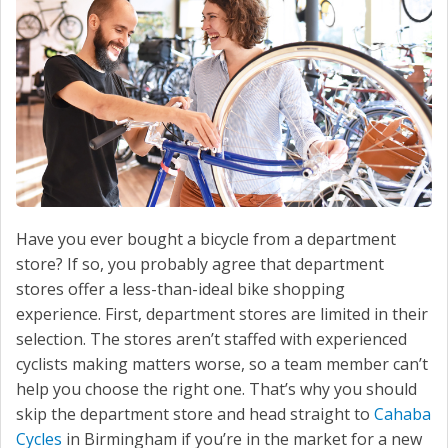
Have you ever bought a bicycle from a department
store? If so, you probably agree that department
stores offer a less-than-ideal bike shopping
experience. First, department stores are limited in their
selection. The stores aren’t staffed with experienced
cyclists making matters worse, so a team member can’t
help you choose the right one. That’s why you should
skip the department store and head straight to
Cahaba
Cycles
in Birmingham if you’re in the market for a new