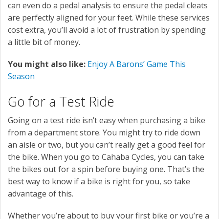
can even do a pedal analysis to ensure the pedal cleats
are perfectly aligned for your feet. While these services
cost extra, you’ll avoid a lot of frustration by spending
a little bit of money.
You might also like:
Enjoy A Barons’ Game This
Season
Go for a Test Ride
Going on a test ride isn’t easy when purchasing a bike
from a department store. You might try to ride down
an aisle or two, but you can’t really get a good feel for
the bike. When you go to Cahaba Cycles, you can take
the bikes out for a spin before buying one. That’s the
best way to know if a bike is right for you, so take
advantage of this.
Whether you’re about to buy your first bike or you’re a