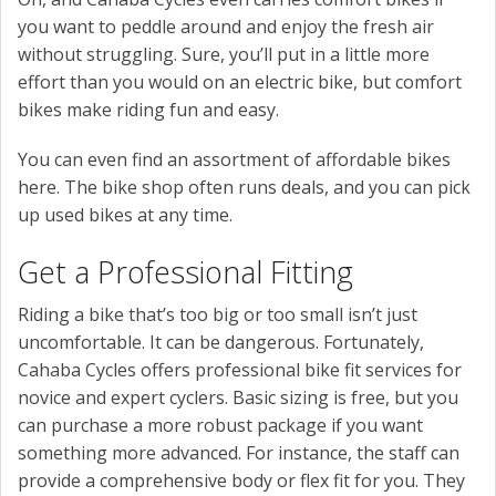
you want to peddle around and enjoy the fresh air
without struggling. Sure, you’ll put in a little more
effort than you would on an electric bike, but comfort
bikes make riding fun and easy.
You can even find an assortment of affordable bikes
here. The bike shop often runs deals, and you can pick
up used bikes at any time.
Get a Professional Fitting
Riding a bike that’s too big or too small isn’t just
uncomfortable. It can be dangerous. Fortunately,
Cahaba Cycles offers professional bike fit services for
novice and expert cyclers. Basic sizing is free, but you
can purchase a more robust package if you want
something more advanced. For instance, the staff can
provide a comprehensive body or flex fit for you. They