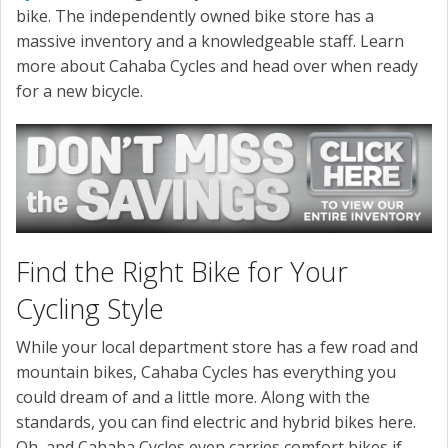
bike. The independently owned bike store has a
massive inventory and a knowledgeable staff. Learn
more about Cahaba Cycles and head over when ready
for a new bicycle.
Find the Right Bike for Your
Cycling Style
While your local department store has a few road and
mountain bikes, Cahaba Cycles has everything you
could dream of and a little more. Along with the
standards, you can find electric and hybrid bikes here.
Oh, and Cahaba Cycles even carries comfort bikes if