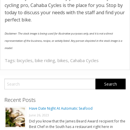
cycling pro, Cahaba Cycles is the place for you. Stop by
today to discuss your needs with the staff and find your
perfect bike.
Disclaimer: The stock image is being used for illustrative purposes only, and it is not a direct
representation of the business, recipe, or activity listed. Any person depicted in the stock image is a
model.
Tags:
bicycles
,
bike riding
,
bikes
,
Cahaba Cycles
Recent Posts
Have Date Night At Automatic Seafood
June 26, 2023
Did you know that the James Beard Award recipient for the
Best Chef in the South has a restaurant right here in