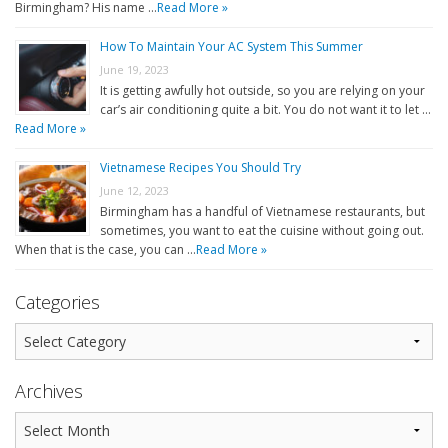
Birmingham? His name …
Read More »
How To Maintain Your AC System This Summer
June 19, 2023
It is getting awfully hot outside, so you are relying on your
car’s air conditioning quite a bit. You do not want it to let …
Read More »
Vietnamese Recipes You Should Try
June 12, 2023
Birmingham has a handful of Vietnamese restaurants, but
sometimes, you want to eat the cuisine without going out.
When that is the case, you can …
Read More »
Categories
Archives